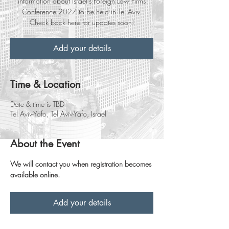
information about Israel’s Foreign Law Firms
Conference 2027 to be held in Tel Aviv.
Check back here for updates soon!
Add your details
Time & Location
Date & time is TBD
Tel Aviv-Yafo, Tel Aviv-Yafo, Israel
About the Event
We will contact you when registration becomes 
available online.
Add your details