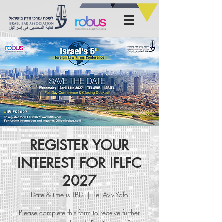
REGISTER YOUR
INTEREST FOR IFLFC
2027
Date & time is TBD
  |  
Tel Aviv-Yafo
Please complete this form to receive further